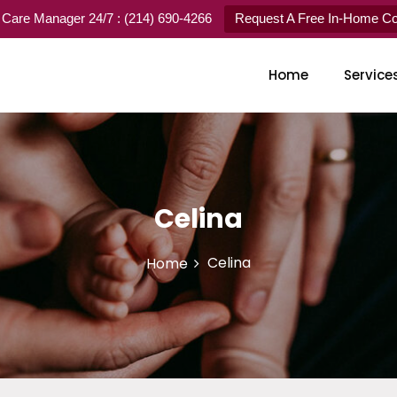
 Care Manager 24/7 : (214) 690-4266
Request A Free In-Home Con
Home
Service
Celina
Celina
Home