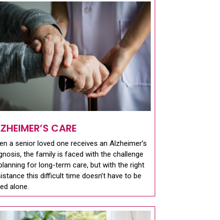
LZHEIMER’S CARE
n a senior loved one receives an Alzheimer’s
gnosis, the family is faced with the challenge
planning for long-term care, but with the right
istance this difficult time doesn’t have to be
ed alone.