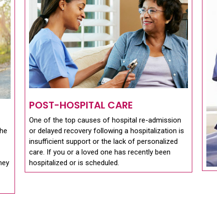
POST-HOSPITAL CARE
One of the top causes of hospital re-admission
the
or delayed recovery following a hospitalization is
insufficient support or the lack of personalized
care. If you or a loved one has recently been
they
hospitalized or is scheduled.