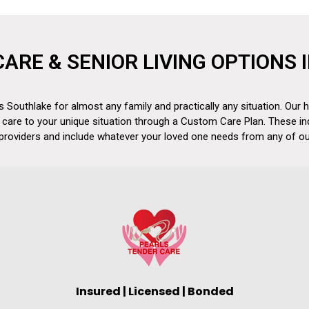
CARE & SENIOR LIVING OPTIONS
 Southlake for almost any family and practically any situation. Our h
 care to your unique situation through a Custom Care Plan. These in
 providers and include whatever your loved one needs from any of our
Insured | Licensed | Bonded