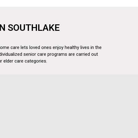
 IN SOUTHLAKE
ome care lets loved ones enjoy healthy lives in the
dividualized senior care programs are carried out
 elder care categories.