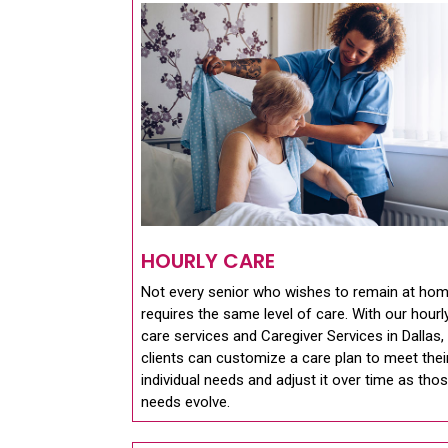
HOURLY CARE
Not every senior who wishes to remain at ho
requires the same level of care. With our hourl
care services and Caregiver Services in Dallas,
clients can customize a care plan to meet thei
individual needs and adjust it over time as tho
needs evolve.