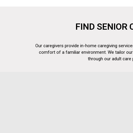
FIND SENIOR 
Our caregivers provide in-home caregiving services
comfort of a familiar environment. We tailor our
through our adult care