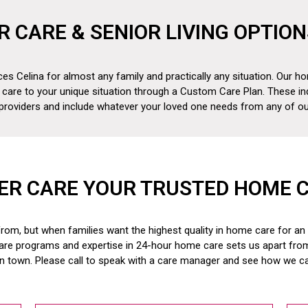
R CARE & SENIOR LIVING OPTION
es Celina for almost any family and practically any situation. Our ho
 care to your unique situation through a Custom Care Plan. These in
 providers and include whatever your loved one needs from any of our
ER CARE YOUR TRUSTED HOME 
om, but when families want the highest quality in home care for an el
are programs and expertise in 24-hour home care sets us apart fr
in town. Please call to speak with a care manager and see how we c