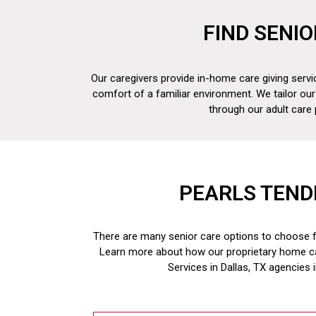
FIND SENIO
Our caregivers provide in-home care giving servic
comfort of a familiar environment. We tailor our
through our adult care
PEARLS TEND
There are many senior care options to choose fr
Learn more about how our proprietary home c
Services in Dallas, TX
agencies 