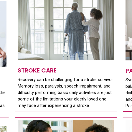
STROKE CARE
P
Recovery can be challenging for a stroke survivor.
Sy
Memory loss, paralysis, speech impairment, and
bal
the
difficulty performing basic daily activities are just
dai
some of the limitations your elderly loved one
and
 as
may face after experiencing a stroke.
Par