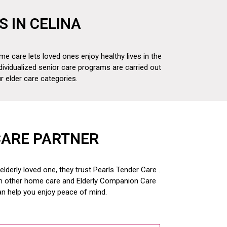
S IN CELINA
me care lets loved ones enjoy healthy lives in the
dividualized senior care programs are carried out
 elder care categories.
CARE PARTNER
derly loved one, they trust Pearls Tender Care .
om other home care and
Elderly Companion Care
an help you enjoy peace of mind.