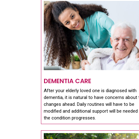
DEMENTIA CARE
After your elderly loved one is diagnosed with
dementia, it is natural to have concerns about 
changes ahead. Daily routines will have to be
modified and additional support will be needed
the condition progresses.