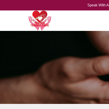
Speak With A
Home Care Services
Pearls Tender Care