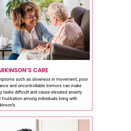
ARKINSON’S CARE
mptoms such as slowness in movement, poor
ance and uncontrollable tremors can make
ly tasks difficult and cause elevated anxiety
 frustration among individuals living with
kinson’s.