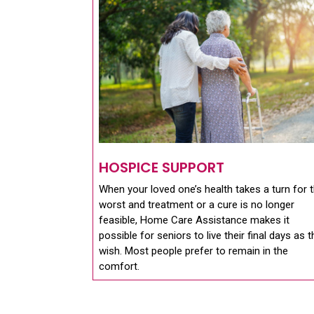
HOSPICE SUPPORT
When your loved one’s health takes a turn for 
worst and treatment or a cure is no longer
feasible, Home Care Assistance makes it
possible for seniors to live their final days as 
wish. Most people prefer to remain in the
comfort.