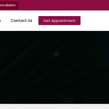
sultation
s
Contact Us
Get Appointment