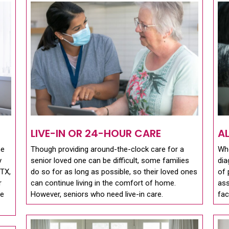
LIVE-IN OR 24-HOUR CARE
A
me
Though providing around-the-clock care for a
Whe
y
senior loved one can be difficult, some families
dia
 TX,
do so for as long as possible, so their loved ones
of 
r
can continue living in the comfort of home.
ass
se
However, seniors who need live-in care.
fac