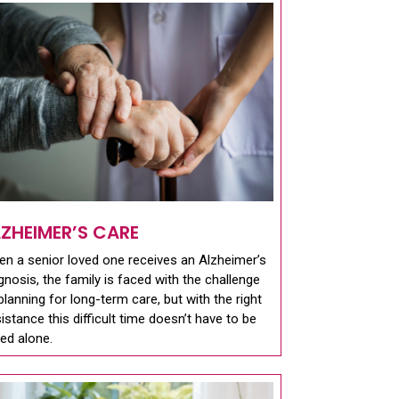
LZHEIMER’S CARE
n a senior loved one receives an Alzheimer’s
gnosis, the family is faced with the challenge
planning for long-term care, but with the right
istance this difficult time doesn’t have to be
ed alone.