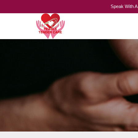
Speak With A
Home Care Services
Pearls Tender Care