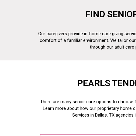
FIND SENIO
Our caregivers provide in-home care giving servic
comfort of a familiar environment. We tailor our
through our adult care
PEARLS TEND
There are many senior care options to choose fr
Learn more about how our proprietary home c
Services in Dallas, TX
agencies 