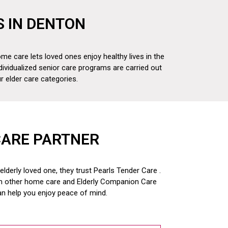
S IN DENTON
me care lets loved ones enjoy healthy lives in the
dividualized senior care programs are carried out
 elder care categories.
CARE PARTNER
derly loved one, they trust Pearls Tender Care .
om other home care and
Elderly Companion Care
an help you enjoy peace of mind.