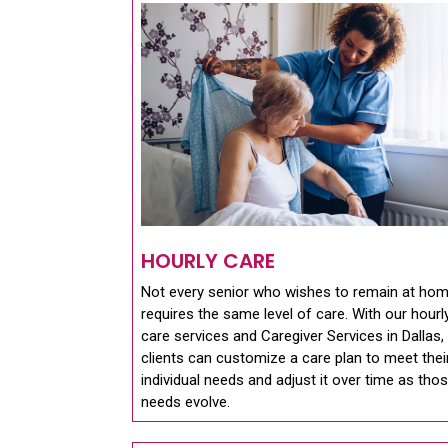
HOURLY CARE
Not every senior who wishes to remain at ho
requires the same level of care. With our hourl
care services and Caregiver Services in Dallas,
clients can customize a care plan to meet thei
individual needs and adjust it over time as tho
needs evolve.