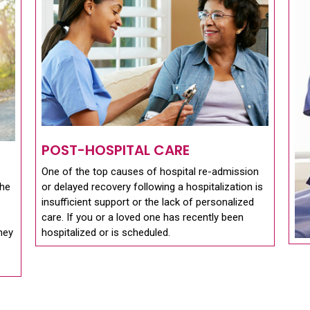
POST-HOSPITAL CARE
One of the top causes of hospital re-admission
the
or delayed recovery following a hospitalization is
insufficient support or the lack of personalized
care. If you or a loved one has recently been
they
hospitalized or is scheduled.