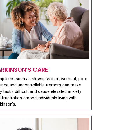
ARKINSON’S CARE
mptoms such as slowness in movement, poor
ance and uncontrollable tremors can make
ly tasks difficult and cause elevated anxiety
 frustration among individuals living with
kinson’s.