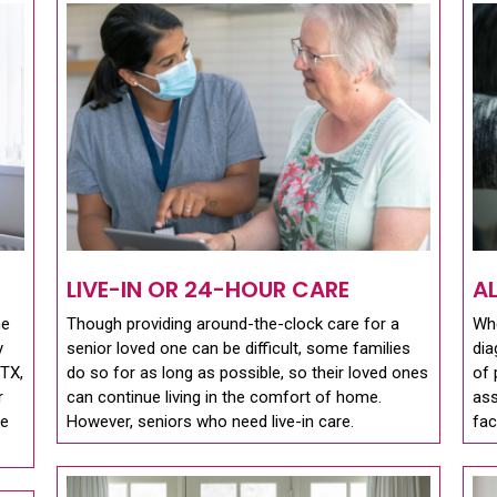
LIVE-IN OR 24-HOUR CARE
A
me
Though providing around-the-clock care for a
Whe
y
senior loved one can be difficult, some families
dia
 TX,
do so for as long as possible, so their loved ones
of 
r
can continue living in the comfort of home.
ass
se
However, seniors who need live-in care.
fac