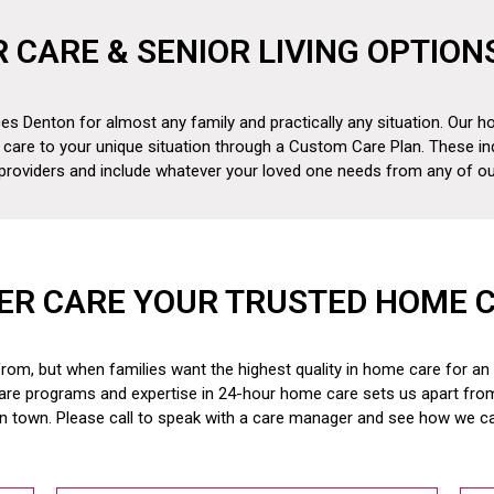
R CARE & SENIOR LIVING OPTION
es Denton for almost any family and practically any situation. Our ho
 care to your unique situation through a Custom Care Plan. These in
 providers and include whatever your loved one needs from any of our
ER CARE YOUR TRUSTED HOME 
om, but when families want the highest quality in home care for an el
are programs and expertise in 24-hour home care sets us apart fr
in town. Please call to speak with a care manager and see how we c