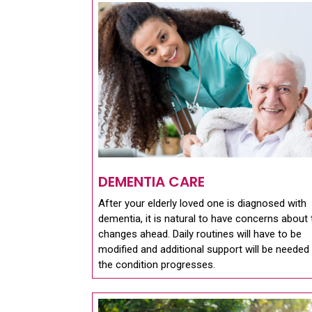
DEMENTIA CARE
After your elderly loved one is diagnosed with
dementia, it is natural to have concerns about 
changes ahead. Daily routines will have to be
modified and additional support will be needed
the condition progresses.