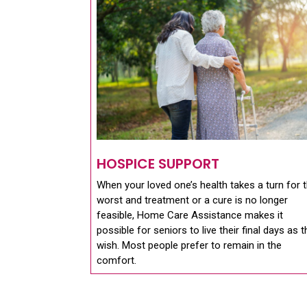
HOSPICE SUPPORT
When your loved one’s health takes a turn for 
worst and treatment or a cure is no longer
feasible, Home Care Assistance makes it
possible for seniors to live their final days as 
wish. Most people prefer to remain in the
comfort.