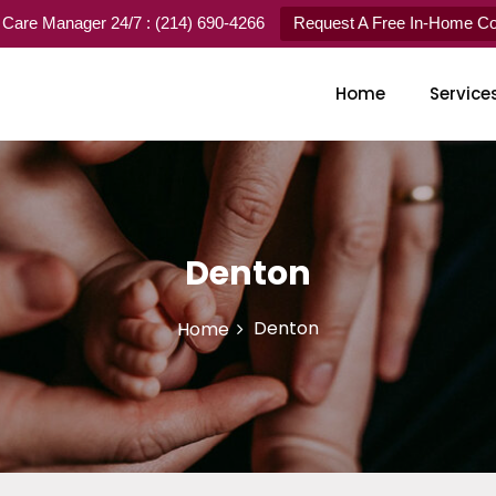
 Care Manager 24/7 : (214) 690-4266
Request A Free In-Home Con
Home
Service
Denton
Denton
Home