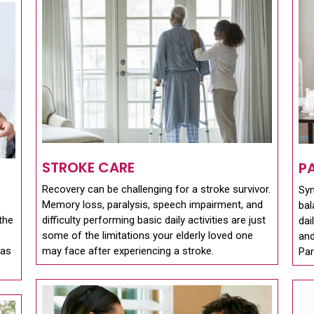
STROKE CARE
P
Recovery can be challenging for a stroke survivor.
Sy
Memory loss, paralysis, speech impairment, and
bal
the
difficulty performing basic daily activities are just
dai
some of the limitations your elderly loved one
and
 as
may face after experiencing a stroke.
Par