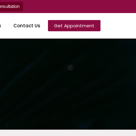
sultation
s
Contact Us
Get Appointment