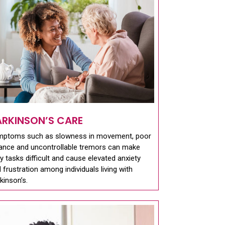
ARKINSON’S CARE
mptoms such as slowness in movement, poor
ance and uncontrollable tremors can make
ly tasks difficult and cause elevated anxiety
 frustration among individuals living with
kinson’s.