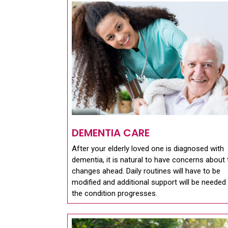
DEMENTIA CARE
After your elderly loved one is diagnosed with
dementia, it is natural to have concerns about 
changes ahead. Daily routines will have to be
modified and additional support will be needed
the condition progresses.