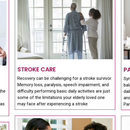
STROKE CARE
P
Recovery can be challenging for a stroke survivor.
Sy
Memory loss, paralysis, speech impairment, and
bal
the
difficulty performing basic daily activities are just
dai
some of the limitations your elderly loved one
and
 as
may face after experiencing a stroke.
Par