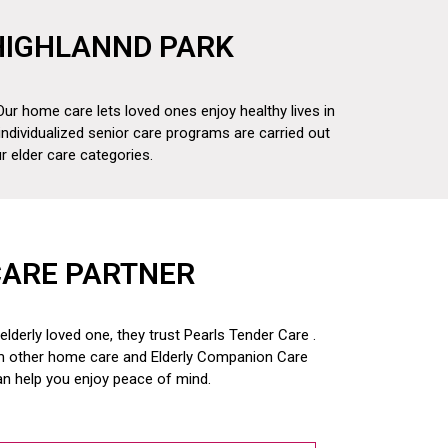
 HIGHLANND PARK
Our home care lets loved ones enjoy healthy lives in
individualized senior care programs are carried out
 elder care categories.
CARE PARTNER
derly loved one, they trust Pearls Tender Care .
om other home care and
Elderly Companion Care
an help you enjoy peace of mind.