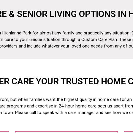
RE & SENIOR LIVING OPTIONS IN
 Highlannd Park for almost any family and practically any situation. 
ur care to your unique situation through a Custom Care Plan. These 
 providers and include whatever your loved one needs from any of our
ER CARE YOUR TRUSTED HOME 
om, but when families want the highest quality in home care for an el
are programs and expertise in 24-hour home care sets us apart fr
in town. Please call to speak with a care manager and see how we c