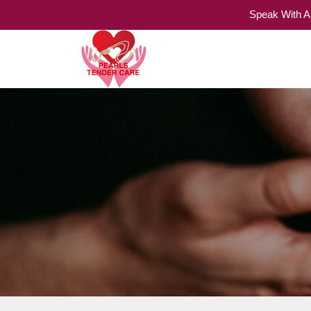
Speak With A
Home Care Services
Pearls Tender Care