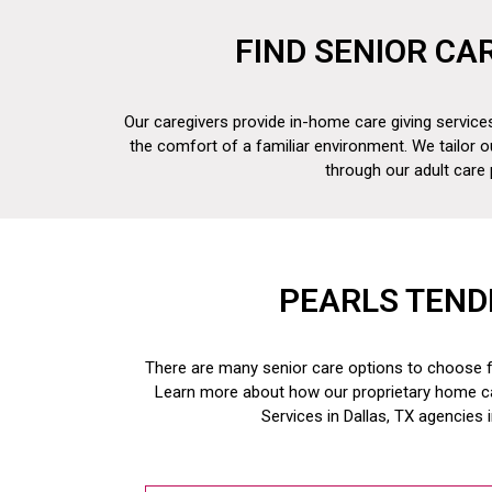
FIND SENIOR CA
Our caregivers provide in-home care giving services
the comfort of a familiar environment. We tailor o
through our adult care
PEARLS TEND
There are many senior care options to choose fr
Learn more about how our proprietary home c
Services in Dallas, TX
agencies 