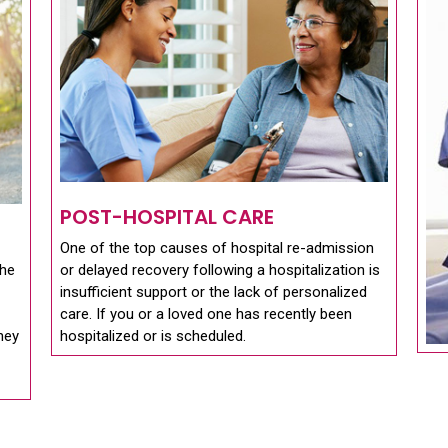
POST-HOSPITAL CARE
One of the top causes of hospital re-admission
the
or delayed recovery following a hospitalization is
insufficient support or the lack of personalized
care. If you or a loved one has recently been
they
hospitalized or is scheduled.