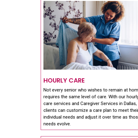
HOURLY CARE
Not every senior who wishes to remain at ho
requires the same level of care. With our hourl
care services and Caregiver Services in Dallas,
clients can customize a care plan to meet thei
individual needs and adjust it over time as tho
needs evolve.