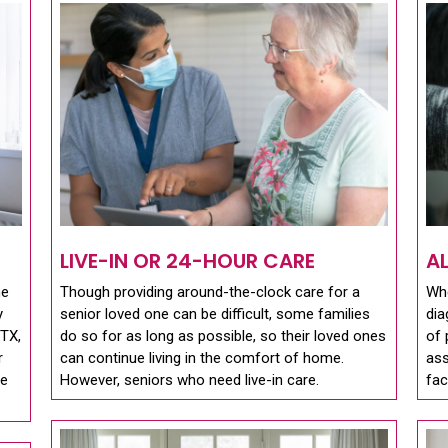
LIVE-IN OR 24-HOUR CARE
A
me
Though providing around-the-clock care for a
Whe
y
senior loved one can be difficult, some families
dia
 TX,
do so for as long as possible, so their loved ones
of 
r
can continue living in the comfort of home.
ass
se
However, seniors who need live-in care.
fac