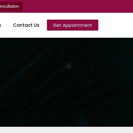
sultation
s
Contact Us
Get Appointment