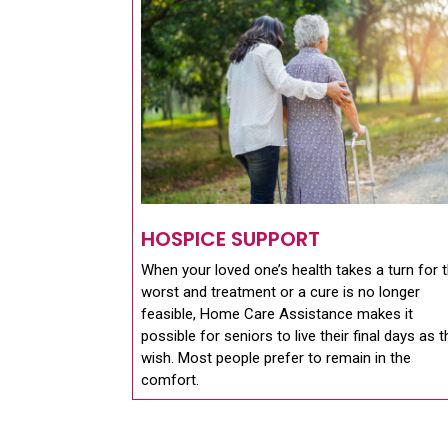
HOSPICE SUPPORT
When your loved one’s health takes a turn for 
worst and treatment or a cure is no longer
feasible, Home Care Assistance makes it
possible for seniors to live their final days as 
wish. Most people prefer to remain in the
comfort.