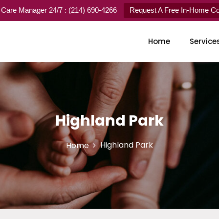
 Care Manager 24/7 : (214) 690-4266
Request A Free In-Home Con
Home
Service
Highland Park
Highland Park
Home