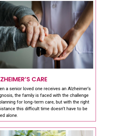
LZHEIMER’S CARE
n a senior loved one receives an Alzheimer’s
gnosis, the family is faced with the challenge
planning for long-term care, but with the right
istance this difficult time doesn’t have to be
ed alone.