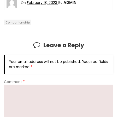
ADMIN
On
February 18, 2023
By
Companionship
Leave a Reply
Your email address will not be published.
Required fields
are marked
*
Comment
*