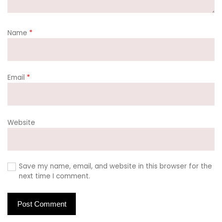
Name
*
Email
*
Website
Save my name, email, and website in this browser for the
next time I comment.