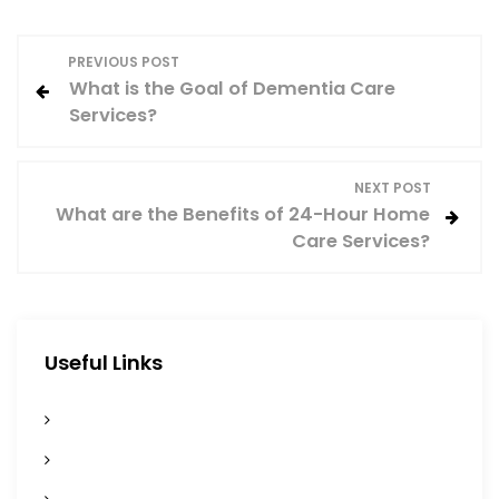
P
PREVIOUS POST
What is the Goal of Dementia Care
o
Services?
s
NEXT POST
t
What are the Benefits of 24-Hour Home
Care Services?
n
a
v
Useful Links
i
Home
g
Services