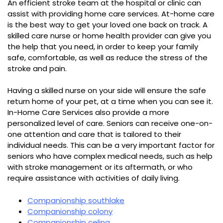
An efficient stroke team at the hospital or clinic can
assist with providing home care services. At-home care
is the best way to get your loved one back on track. A
skilled care nurse or home health provider can give you
the help that you need, in order to keep your family
safe, comfortable, as well as reduce the stress of the
stroke and pain.
Having a skilled nurse on your side will ensure the safe
return home of your pet, at a time when you can see it.
In-Home Care Services also provide a more
personalized level of care. Seniors can receive one-on-
one attention and care that is tailored to their
individual needs. This can be a very important factor for
seniors who have complex medical needs, such as help
with stroke management or its aftermath, or who
require assistance with activities of daily living.
Companionship southlake
Companionship colony
Companionship celina