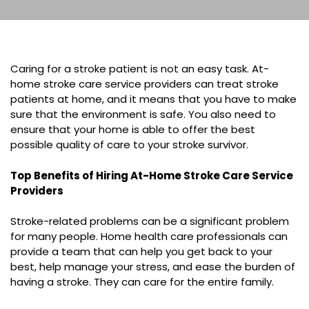
Caring for a stroke patient is not an easy task. At-
home stroke care service providers can treat stroke
patients at home, and it means that you have to make
sure that the environment is safe. You also need to
ensure that your home is able to offer the best
possible quality of care to your stroke survivor.
Top Benefits of Hiring At-Home Stroke Care Service
Providers
Stroke-related problems can be a significant problem
for many people. Home health care professionals can
provide a team that can help you get back to your
best, help manage your stress, and ease the burden of
having a stroke. They can care for the entire family.