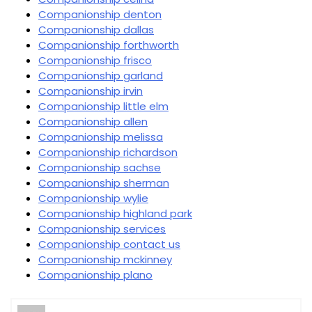
Companionship denton
Companionship dallas
Companionship forthworth
Companionship frisco
Companionship garland
Companionship irvin
Companionship little elm
Companionship allen
Companionship melissa
Companionship richardson
Companionship sachse
Companionship sherman
Companionship wylie
Companionship highland park
Companionship services
Companionship contact us
Companionship mckinney
Companionship plano