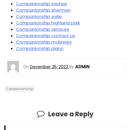
Companionship sachse
Companionship sherman
Companionship wylie
Companionship highland park
Companionship services
Companionship contact us
Companionship mckinney
Companionship plano
ADMIN
On
December 25, 2022
By
Companionship
Leave a Reply