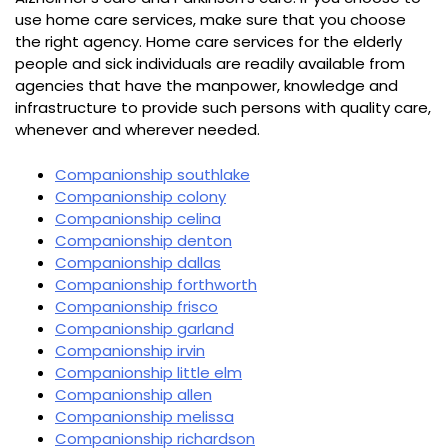
use home care services, make sure that you choose
the right agency. Home care services for the elderly
people and sick individuals are readily available from
agencies that have the manpower, knowledge and
infrastructure to provide such persons with quality care,
whenever and wherever needed.
Companionship southlake
Companionship colony
Companionship celina
Companionship denton
Companionship dallas
Companionship forthworth
Companionship frisco
Companionship garland
Companionship irvin
Companionship little elm
Companionship allen
Companionship melissa
Companionship richardson