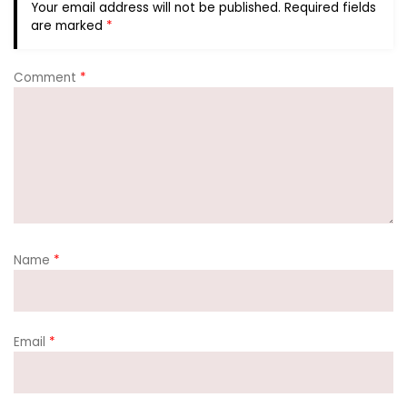
Your email address will not be published.
Required fields
are marked
*
Comment
*
Name
*
Email
*