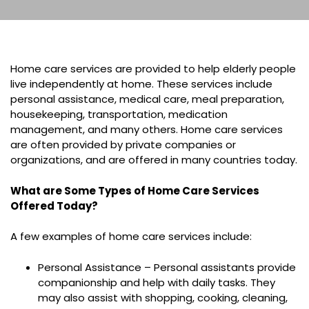
Home care services are provided to help elderly people
live independently at home. These services include
personal assistance, medical care, meal preparation,
housekeeping, transportation, medication
management, and many others. Home care services
are often provided by private companies or
organizations, and are offered in many countries today.
What are Some Types of Home Care Services
Offered Today?
A few examples of home care services include:
Personal Assistance – Personal assistants provide
companionship and help with daily tasks. They
may also assist with shopping, cooking, cleaning,