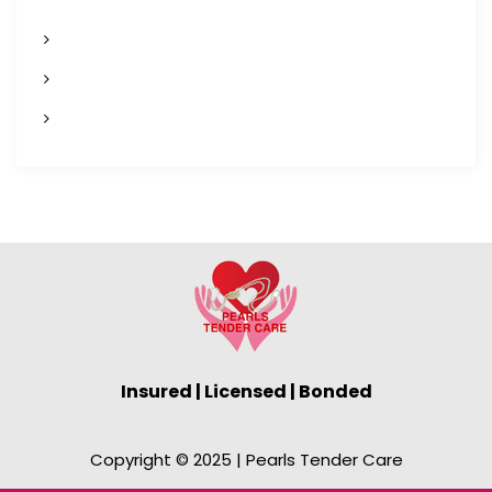
n
Home
a
Services
v
Contact Us
i
g
a
t
i
o
Insured | Licensed | Bonded
n
Copyright © 2025 | Pearls Tender Care