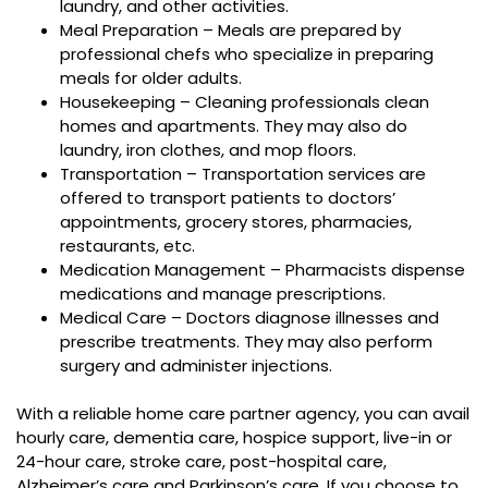
laundry, and other activities.
Meal Preparation – Meals are prepared by
professional chefs who specialize in preparing
meals for older adults.
Housekeeping – Cleaning professionals clean
homes and apartments. They may also do
laundry, iron clothes, and mop floors.
Transportation – Transportation services are
offered to transport patients to doctors’
appointments, grocery stores, pharmacies,
restaurants, etc.
Medication Management – Pharmacists dispense
medications and manage prescriptions.
Medical Care – Doctors diagnose illnesses and
prescribe treatments. They may also perform
surgery and administer injections.
With a reliable home care partner agency, you can avail
hourly care, dementia care, hospice support, live-in or
24-hour care, stroke care, post-hospital care,
Alzheimer’s care and Parkinson’s care. If you choose to