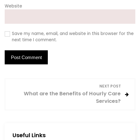
Website
Save my name, email, and website in this browser for the
next time I comment.
P
NEXT POST
What are the Benefits of Hourly Care
o
Services?
s
t
Useful Links